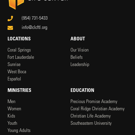
(954) 731-5433
info@clcftl.org
LOCATIONS
ABOUT
Coral Springs
Our Vision
Fort Lauderdale
Beliefs
Sunrise
Leadership
West Boca
Español
MINISTRIES
EDUCATION
Men
Precious Promise Academy
Women
Coral Ridge Christian Academy
Kids
Christian Life Academy
Youth
Southeastern University
Young Adults