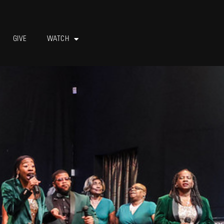
GIVE
WATCH