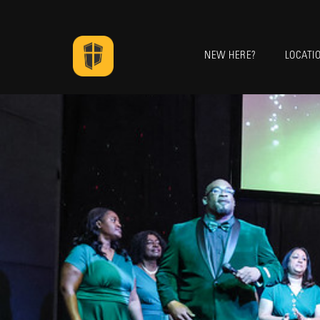
NEW HERE?
LOCATI