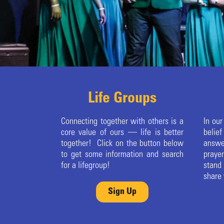
Life Groups
Connecting together with others is a
In our
core value of ours — life is better
belie
together! Click on the button below
answe
to get some information and search
praye
for a lifegroup!
stand
share 
Sign Up