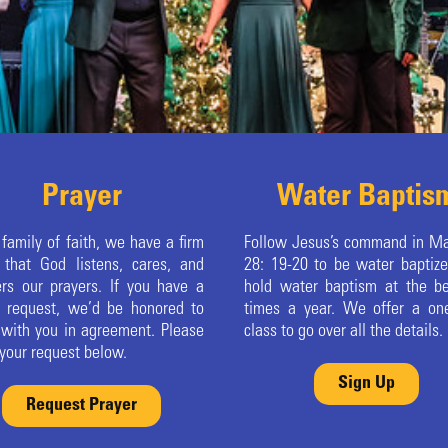
Prayer
Water Baptis
 family of faith, we have a firm
Follow Jesus’s command in M
f that God listens, cares, and
28: 19-20 to be water baptiz
rs our prayers. If you have a
hold water baptism at the b
r request, we’d be honored to
times a year. We offer a on
 with you in agreement. Please
class to go over all the details.
your request below.
Sign Up
Request Prayer