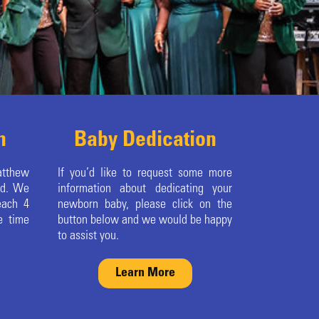
m
Baby Dedication
atthew
If you’d like to request some more
ed. We
information about dedicating your
each 4
newborn baby, please click on the
e time
button below and we would be happy
to assist you.
Learn More