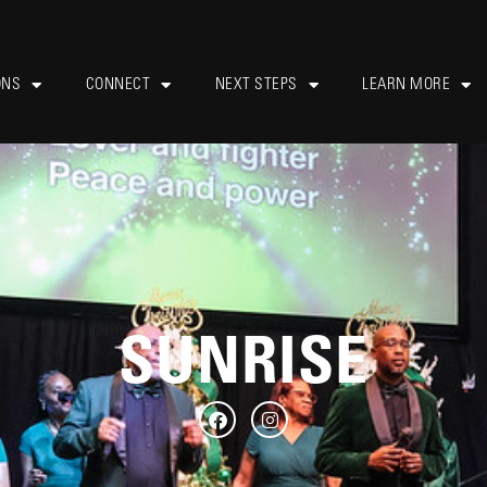
ONS
CONNECT
NEXT STEPS
LEARN MORE
SUNRISE