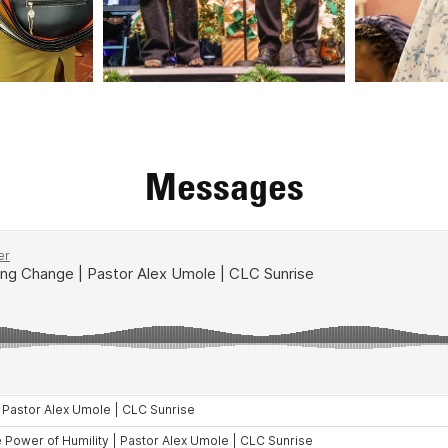
Messages