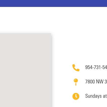
954-731-5
7800 NW 39
Sundays a