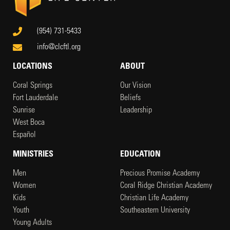
(954) 731-5433
info@clcftl.org
LOCATIONS
ABOUT
Coral Springs
Our Vision
Fort Lauderdale
Beliefs
Sunrise
Leadership
West Boca
Español
MINISTRIES
EDUCATION
Men
Precious Promise Academy
Women
Coral Ridge Christian Academy
Kids
Christian Life Academy
Youth
Southeastern University
Young Adults