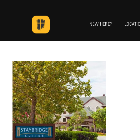
NEW HERE?
LOCATI