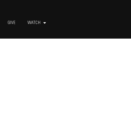
GIVE
WATCH