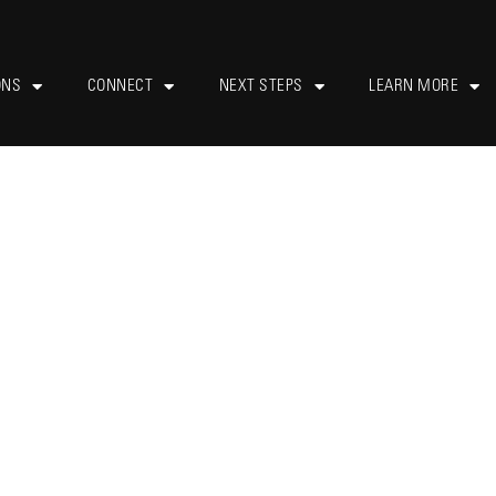
ONS
CONNECT
NEXT STEPS
LEARN MORE