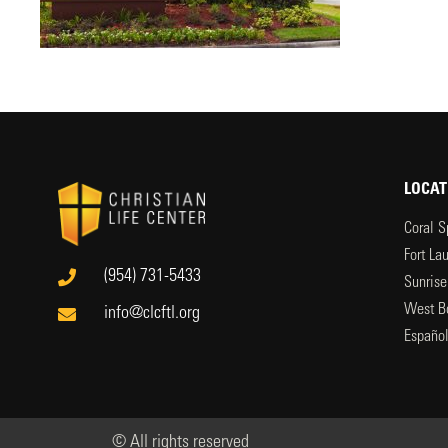
LOCAT
Coral S
Fort La
(954) 731-5433
Sunrise
West B
info@clcftl.org
Españo
© All rights reserved