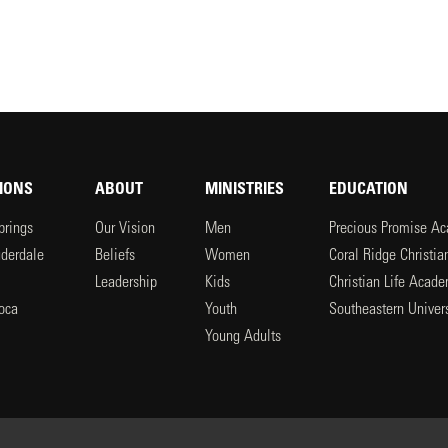
IONS
ABOUT
MINISTRIES
EDUCATION
prings
Our Vision
Men
Precious Promise A
uderdale
Beliefs
Women
Coral Ridge Christi
Leadership
Kids
Christian Life Acad
oca
Youth
Southeastern Univers
l
Young Adults