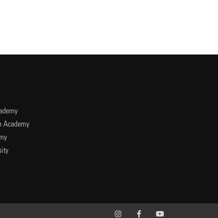
cademy
an Academy
emy
ity