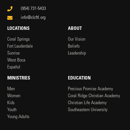
(954) 731-5433
info@clcftl.org
LOCATIONS
ABOUT
Coral Springs
Our Vision
Fort Lauderdale
Beliefs
Sunrise
Leadership
West Boca
Español
MINISTRIES
EDUCATION
Men
Precious Promise Academy
Women
Coral Ridge Christian Academy
Kids
Christian Life Academy
Youth
Southeastern University
Young Adults