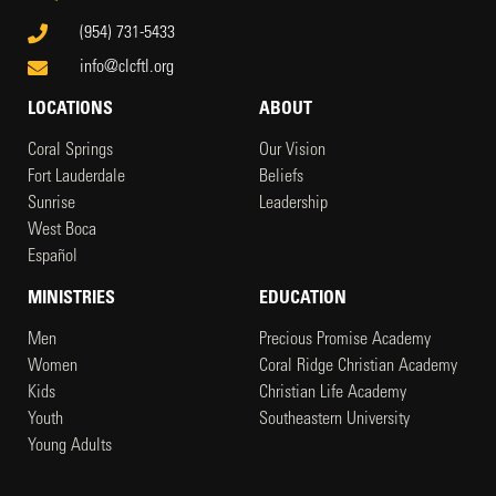
(954) 731-5433
info@clcftl.org
LOCATIONS
ABOUT
Coral Springs
Our Vision
Fort Lauderdale
Beliefs
Sunrise
Leadership
West Boca
Español
MINISTRIES
EDUCATION
Men
Precious Promise Academy
Women
Coral Ridge Christian Academy
Kids
Christian Life Academy
Youth
Southeastern University
Young Adults