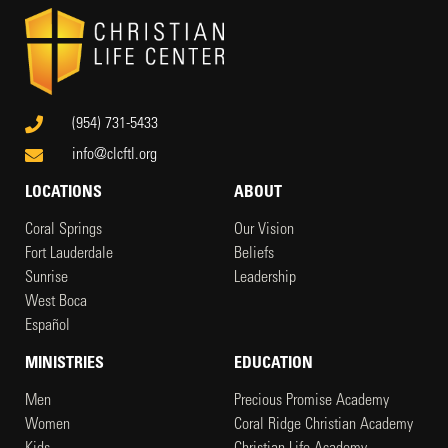
(954) 731-5433
info@clcftl.org
LOCATIONS
ABOUT
Coral Springs
Our Vision
Fort Lauderdale
Beliefs
Sunrise
Leadership
West Boca
Español
MINISTRIES
EDUCATION
Men
Precious Promise Academy
Women
Coral Ridge Christian Academy