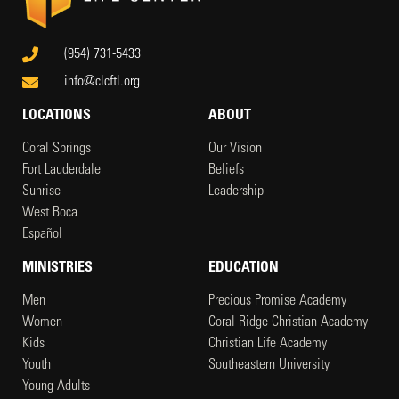
(954) 731-5433
info@clcftl.org
LOCATIONS
ABOUT
Coral Springs
Our Vision
Fort Lauderdale
Beliefs
Sunrise
Leadership
West Boca
Español
MINISTRIES
EDUCATION
Men
Precious Promise Academy
Women
Coral Ridge Christian Academy
Kids
Christian Life Academy
Youth
Southeastern University
Young Adults