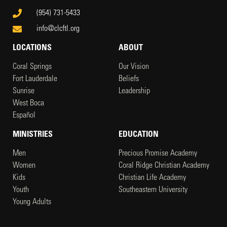
(954) 731-5433
info@clcftl.org
LOCATIONS
ABOUT
Coral Springs
Our Vision
Fort Lauderdale
Beliefs
Sunrise
Leadership
West Boca
Español
MINISTRIES
EDUCATION
Men
Precious Promise Academy
Women
Coral Ridge Christian Academy
Kids
Christian Life Academy
Youth
Southeastern University
Young Adults