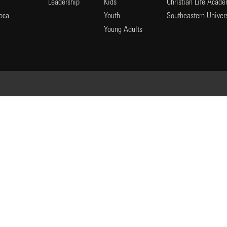
Leadership
Kids
Christian Life Acad
oca
Youth
Southeastern Univers
l
Young Adults