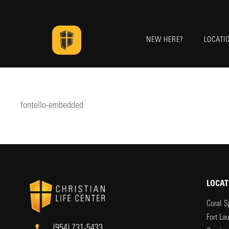
NEW HERE?
LOCATI
fontello-embedded
LOCAT
Coral S
Fort La
(954) 731-5433