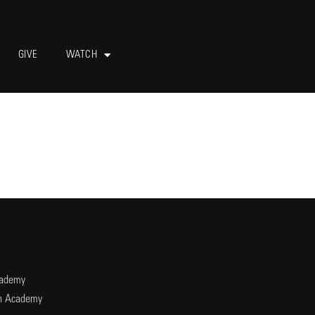
GIVE
WATCH
cademy
an Academy