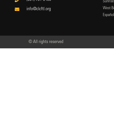
Sunrise
West B
info@clcftl.org
Españo
© All rights reserved