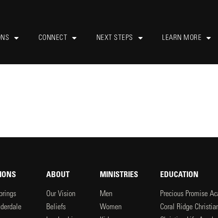
ONS
CONNECT
NEXT STEPS
LEARN MORE
IONS
ABOUT
MINISTRIES
EDUCATION
prings
Our Vision
Men
Precious Promise A
uderdale
Beliefs
Women
Coral Ridge Christi