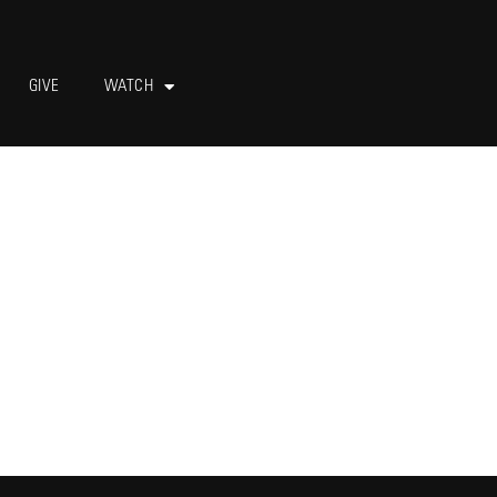
GIVE
WATCH