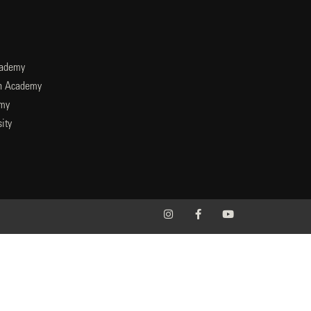
cademy
an Academy
emy
ity