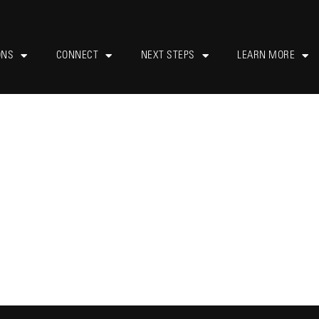
ONS
CONNECT
NEXT STEPS
LEARN MORE