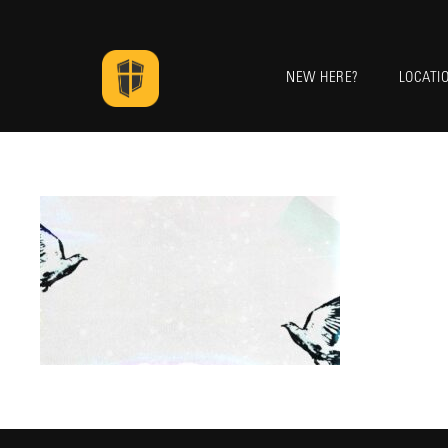
NEW HERE?
LOCATI