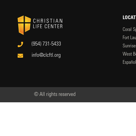
LOCAT
Coral S
Fort La
(954) 731-5433
Sunrise
West B
info@clcftl.org
Españo
© All rights reserved