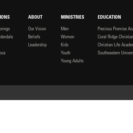
IONS
ABOUT
MINISTRIES
EDUCATION
prings
Our Vision
Men
Precious Promise A
uderdale
Beliefs
Women
Coral Ridge Christi
Leadership
Kids
Christian Life Acad
oca
Youth
Southeastern Univers
l
Young Adults