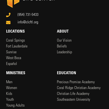
(954) 731-5433
info@clcftl.org
LOCATIONS
ABOUT
Coral Springs
Our Vision
Fort Lauderdale
Beliefs
Sunrise
Leadership
West Boca
Español
MINISTRIES
EDUCATION
Men
Precious Promise Academy
Women
Coral Ridge Christian Academy
Kids
Christian Life Academy
Youth
Southeastern University
Young Adults