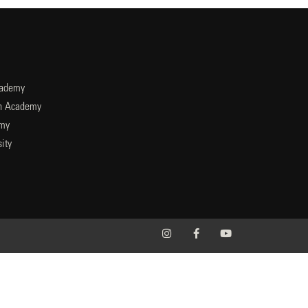
cademy
an Academy
emy
ity