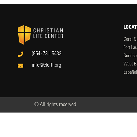
LOCAT
Coral S
Fort La
(954) 731-5433
Sunrise
West B
info@clcftl.org
Españo
© All rights reserved