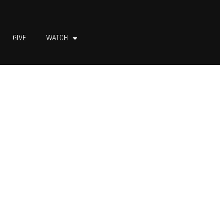
GIVE
WATCH