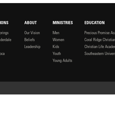
IONS
ABOUT
MINISTRIES
EDUCATION
prings
Our Vision
Men
Precious Promise A
uderdale
Beliefs
Women
Coral Ridge Christi
Leadership
Kids
Christian Life Acad
oca
Youth
Southeastern Univers
l
Young Adults