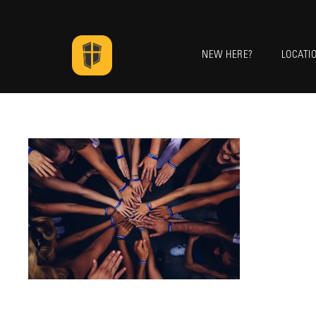
NEW HERE?
LOCATI