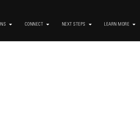
ONS
CONNECT
NEXT STEPS
LEARN MORE