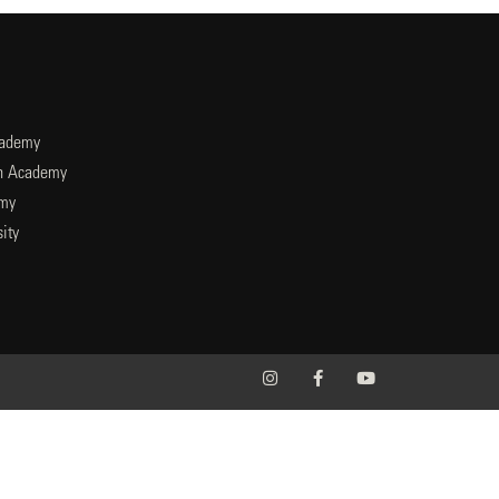
cademy
an Academy
emy
ity