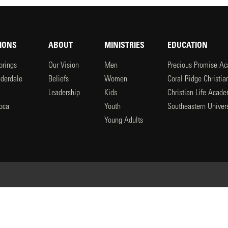
IONS
ABOUT
MINISTRIES
EDUCATION
prings
Our Vision
Men
Precious Promise A
uderdale
Beliefs
Women
Coral Ridge Christi
Leadership
Kids
Christian Life Acad
oca
Youth
Southeastern Univers
l
Young Adults