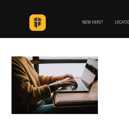
NEW HERE?
LOCATI