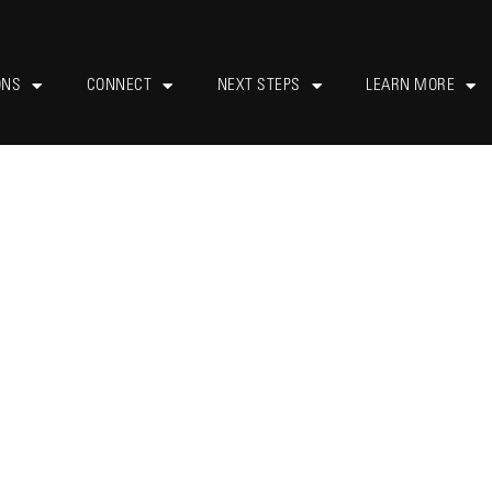
ONS
CONNECT
NEXT STEPS
LEARN MORE