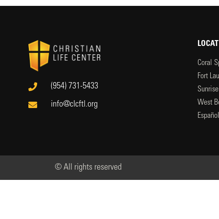
LOCAT
Coral S
Fort La
(954) 731-5433
Sunrise
West B
info@clcftl.org
Españo
© All rights reserved