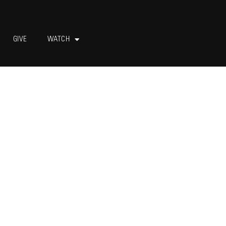
GIVE
WATCH