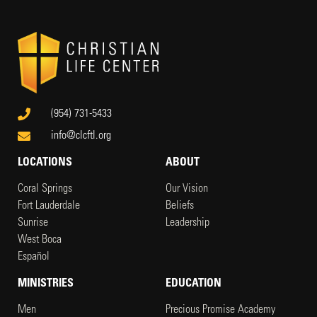
(954) 731-5433
info@clcftl.org
LOCATIONS
ABOUT
Coral Springs
Our Vision
Fort Lauderdale
Beliefs
Sunrise
Leadership
West Boca
Español
MINISTRIES
EDUCATION
Men
Precious Promise Academy