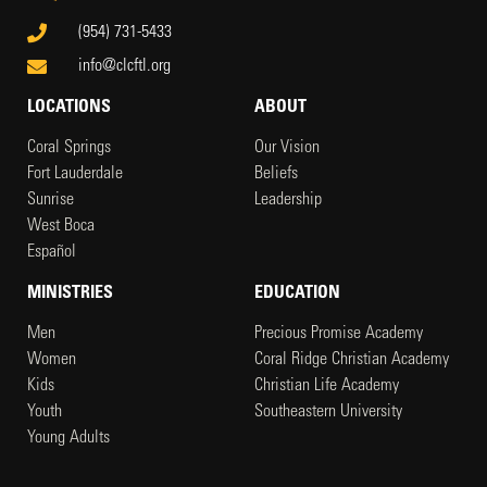
(954) 731-5433
info@clcftl.org
LOCATIONS
ABOUT
Coral Springs
Our Vision
Fort Lauderdale
Beliefs
Sunrise
Leadership
West Boca
Español
MINISTRIES
EDUCATION
Men
Precious Promise Academy
Women
Coral Ridge Christian Academy
Kids
Christian Life Academy
Youth
Southeastern University
Young Adults