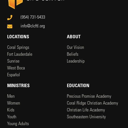
(954) 731-5433
info@clcftl.org
LOCATIONS
ABOUT
Coral Springs
Our Vision
Fort Lauderdale
Beliefs
Sunrise
Leadership
West Boca
Español
MINISTRIES
EDUCATION
Men
Precious Promise Academy
Women
Coral Ridge Christian Academy
Kids
Christian Life Academy
Youth
Southeastern University
Young Adults