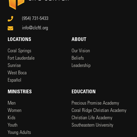
(954) 731-5433
info@clcftl.org
LOCATIONS
ABOUT
Coral Springs
Our Vision
Fort Lauderdale
Beliefs
Sunrise
Leadership
West Boca
Español
MINISTRIES
EDUCATION
Men
Precious Promise Academy
Women
Coral Ridge Christian Academy
Kids
Christian Life Academy
Youth
Southeastern University
Young Adults