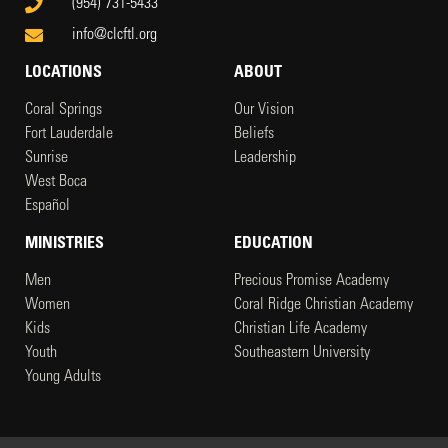
(954) 731-5433
info@clcftl.org
LOCATIONS
ABOUT
Coral Springs
Our Vision
Fort Lauderdale
Beliefs
Sunrise
Leadership
West Boca
Español
MINISTRIES
EDUCATION
Men
Precious Promise Academy
Women
Coral Ridge Christian Academy
Kids
Christian Life Academy
Youth
Southeastern University
Young Adults