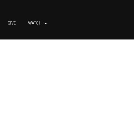
GIVE
WATCH