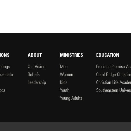
IONS
ABOUT
MINISTRIES
EDUCATION
prings
Our Vision
Men
Precious Promise A
uderdale
Beliefs
Women
Coral Ridge Christi
Leadership
Kids
Christian Life Acad
oca
Youth
Southeastern Univers
l
Young Adults