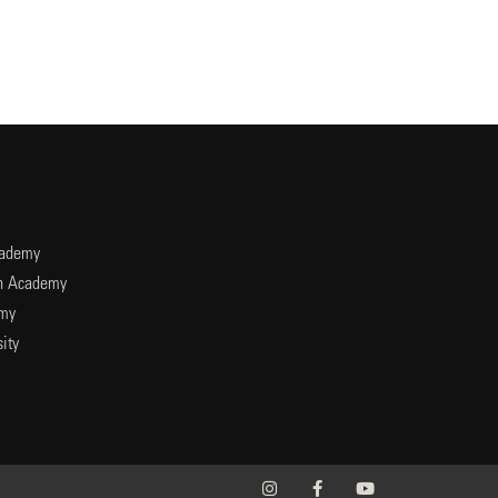
cademy
an Academy
emy
ity