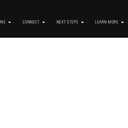
ONS
CONNECT
NEXT STEPS
LEARN MORE