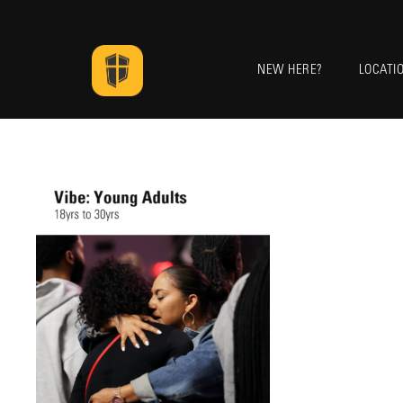
NEW HERE?
LOCATI