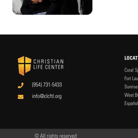
LOCAT
Coral S
Fort La
(954) 731-5433
Sunrise
West B
info@clcftl.org
Españo
© All rights reserved