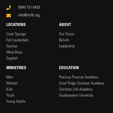
(954) 731-5433
info@clcftl.org
LOCATIONS
ABOUT
Coral Springs
Our Vision
Fort Lauderdale
Beliefs
Sunrise
Leadership
West Boca
Español
MINISTRIES
EDUCATION
Men
Precious Promise Academy
Women
Coral Ridge Christian Academy
Kids
Christian Life Academy
Youth
Southeastern University
Young Adults