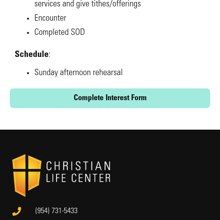
services and give tithes/offerings
Encounter
Completed SOD
Schedule
:
Sunday afternoon rehearsal
Complete Interest Form
(954) 731-5433