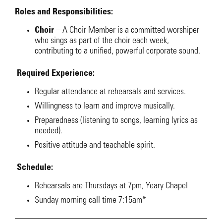
Roles and Responsibilities:
Choir
–
A Choir Member is a committed worshiper
who sings as part of the choir each week,
contributing to a unified, powerful corporate sound.
Required Experience:
Regular attendance at rehearsals and services.
Willingness to learn and improve musically.
Preparedness (listening to songs, learning lyrics as
needed).
Positive attitude and teachable spirit.
Schedule:
Rehearsals are Thursdays at 7pm, Yeary Chapel
Sunday morning call time 7:15am*