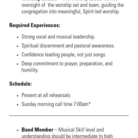
oversight of the worship set and team, guiding the
congregation into meaningful, Spirit-led worship.
Required Experiences:
Strong vocal and musical leadership.
Spiritual discernment and pastoral awareness.
Confidence leading people, not just songs.
Deep commitment to prayer, preparation, and
humility.
Schedule:
Present at all rehearsals
Sunday morning call time 7:00am*
Band Member
– Musical Skill level and
understanding should be intermediate to high.