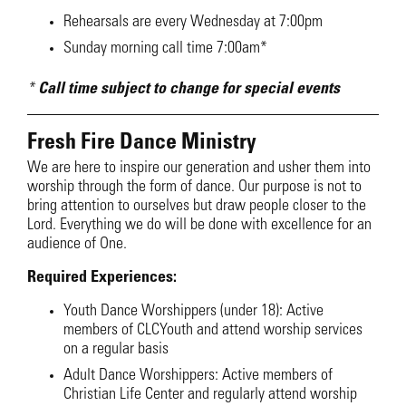
Rehearsals are every Wednesday at 7:00pm
Sunday morning call time 7:00am*
*
Call time subject to change for special events
Fresh Fire Dance Ministry
We are here to inspire our generation and usher them into
worship through the form of dance. Our purpose is not to
bring attention to ourselves but draw people closer to the
Lord. Everything we do will be done with excellence for an
audience of One.
Required Experiences:
Youth Dance Worshippers (under 18): Active
members of CLCYouth and attend worship services
on a regular basis
Adult Dance Worshippers: Active members of
Christian Life Center and regularly attend worship