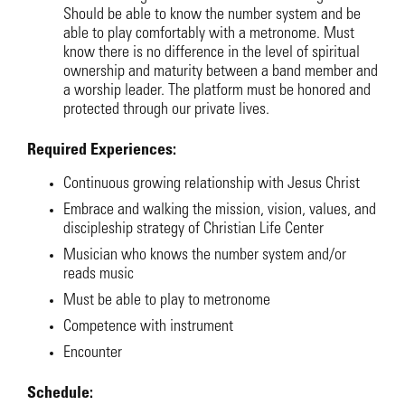
Should be able to know the number system and be
able to play comfortably with a metronome. Must
know there is no difference in the level of spiritual
ownership and maturity between a band member and
a worship leader. The platform must be honored and
protected through our private lives.
Required Experiences:
Continuous growing relationship with Jesus Christ
Embrace and walking the mission, vision, values, and
discipleship strategy of Christian Life Center
Musician who knows the number system and/or
reads music
Must be able to play to metronome
Competence with instrument
Encounter
Schedule: