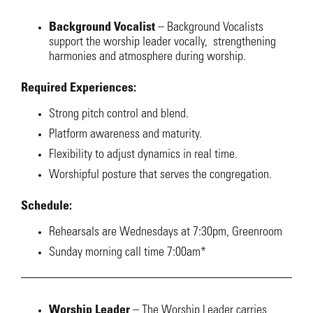
Background Vocalist
–
Background Vocalists
support the worship leader vocally, strengthening
harmonies and atmosphere during worship.
Required Experiences:
Strong pitch control and blend.
Platform awareness and maturity.
Flexibility to adjust dynamics in real time.
Worshipful posture that serves the congregation.
Schedule:
Rehearsals are Wednesdays at 7:30pm, Greenroom
Sunday morning call time 7:00am*
Worship Leader
–
The Worship Leader carries