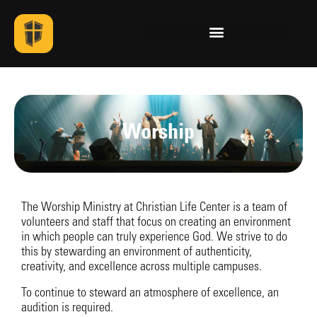
Worship
The Worship Ministry at Christian Life Center is a team of
volunteers and staff that focus on creating an environment
in which people can truly experience God. We strive to do
this by stewarding an environment of authenticity,
creativity, and excellence across multiple campuses.
To continue to steward an atmosphere of excellence, an
audition is required.