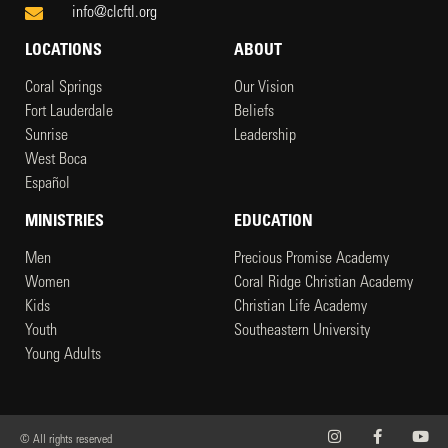
info@clcftl.org
LOCATIONS
ABOUT
Coral Springs
Our Vision
Fort Lauderdale
Beliefs
Sunrise
Leadership
West Boca
Español
MINISTRIES
EDUCATION
Men
Precious Promise Academy
Women
Coral Ridge Christian Academy
Kids
Christian Life Academy
Youth
Southeastern University
Young Adults
© All rights reserved