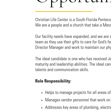
Christian Life Center is a South Florida Pentec
We are a people and a church that take a Me
Our facility needs have expanded, and we are 
team as they use their gifts to care for God’s fac
Director Manager and work to maintain our phy
The ideal candidate is one who has received Jes
maturity and leadership abilities. The ideal ca
talents and communication skills.
Role Responsibility:
Helps to manage projects for all areas of
Manages vendor personnel that work on 
Addresses key areas of plumbing, electric