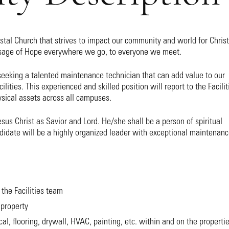
ostal Church that strives to impact our community and world for Christ
ssage of Hope everywhere we go, to everyone we meet.
seeking a talented maintenance technician that can add value to our
ilities. This experienced and skilled position will report to the Facilit
sical assets across all campuses.
us Christ as Savior and Lord. He/she shall be a person of spiritual
ndidate will be a highly organized leader with exceptional maintenan
 the Facilities team
property
al, flooring, drywall, HVAC, painting, etc. within and on the properti