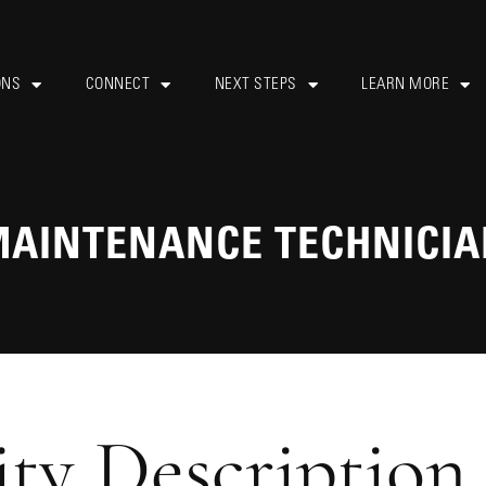
ONS
CONNECT
NEXT STEPS
LEARN MORE
AINTENANCE TECHNICI
ty Description