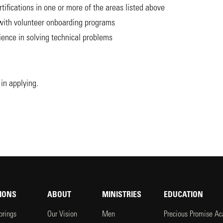
tifications in one or more of the areas listed above
 with volunteer onboarding programs
ence in solving technical problems
in applying.
IONS
ABOUT
MINISTRIES
EDUCATION
prings
Our Vision
Men
Precious Promise A