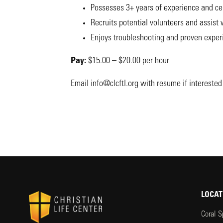
Possesses 3+ years of experience and cer
Recruits potential volunteers and assist
Enjoys troubleshooting and proven experi
Pay:
$15.00 – $20.00 per hour
Email
info@clcftl.org
with resume if interested 
LOCAT
Coral S