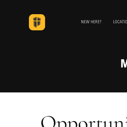
NEW HERE?
LOCATI
M
Opportuni