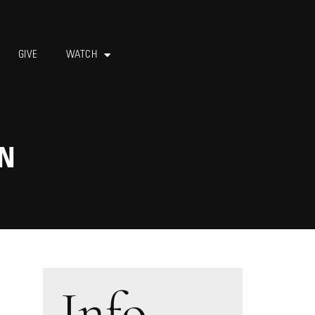
GIVE
WATCH
AN
Info