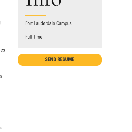
!
Fort Lauderdale Campus
Full Time
ies
SEND RESUME
ce
es