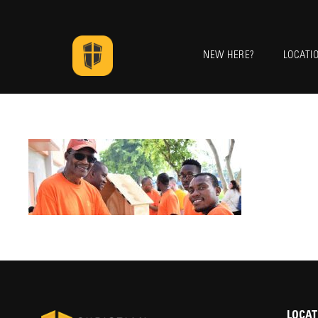
NEW HERE?
LOCATI
LOCAT