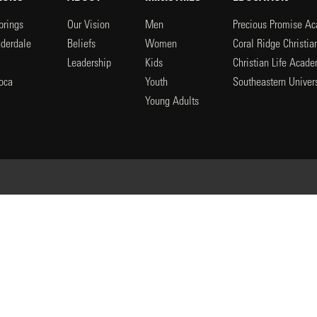
prings
Our Vision
Men
Precious Promise A
uderdale
Beliefs
Women
Coral Ridge Christi
Leadership
Kids
Christian Life Acad
oca
Youth
Southeastern Univers
l
Young Adults