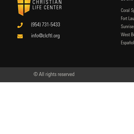
Coral S
Fort La
(954) 731-5433
Sunrise
West B
info@clcftl.org
Españo
© All rights reserved