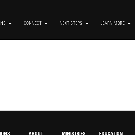
ONS
CONNECT
NEXT STEPS
LEARN MORE
IONS
ABOUT
MINISTRIES
EDUCATION