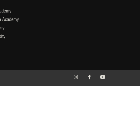
cademy
an Academy
emy
ity