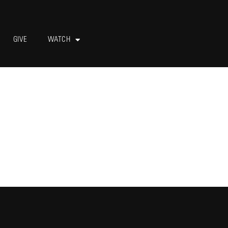
GIVE
WATCH