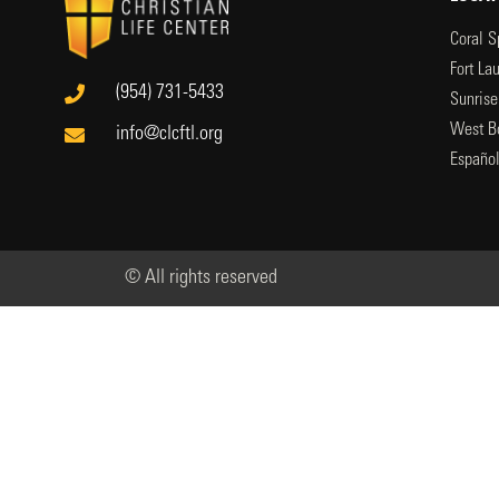
Coral S
Fort La
(954) 731-5433
Sunrise
West B
info@clcftl.org
Españo
© All rights reserved