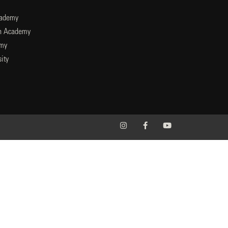
cademy
an Academy
emy
ity