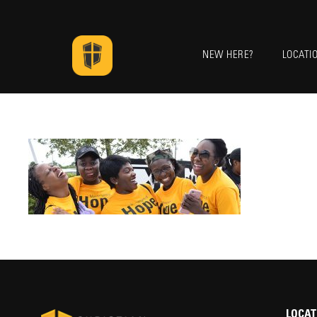
NEW HERE?
LOCATI
LOCAT