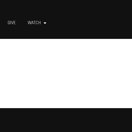
GIVE
WATCH