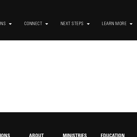
ONS
CONNECT
NEXT STEPS
LEARN MORE
IONS
ABOUT
MINISTRIES
EDUCATION