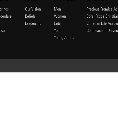
prings
Our Vision
Men
Precious Promise A
uderdale
Beliefs
Women
Coral Ridge Christi
Leadership
Kids
Christian Life Acad
oca
Youth
Southeastern Univers
l
Young Adults