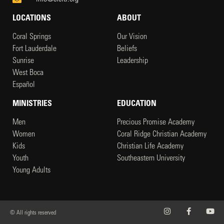
LOCATIONS
ABOUT
Coral Springs
Our Vision
Fort Lauderdale
Beliefs
Sunrise
Leadership
West Boca
Español
MINISTRIES
EDUCATION
Men
Precious Promise Academy
Women
Coral Ridge Christian Academy
Kids
Christian Life Academy
Youth
Southeastern University
Young Adults
© All rights reserved