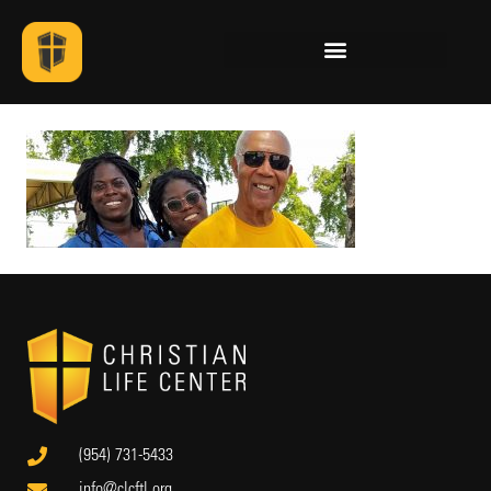
(954) 731-5433
info@clcftl.org