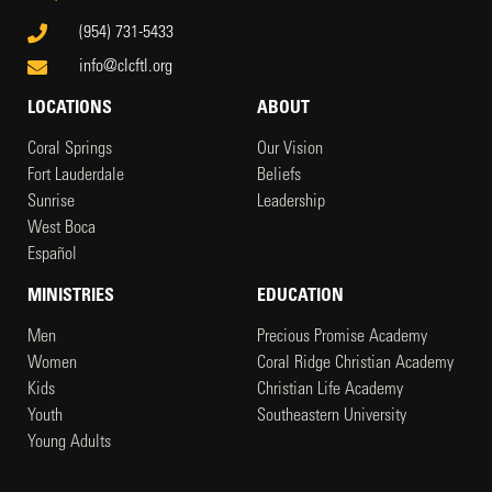
(954) 731-5433
info@clcftl.org
LOCATIONS
ABOUT
Coral Springs
Our Vision
Fort Lauderdale
Beliefs
Sunrise
Leadership
West Boca
Español
MINISTRIES
EDUCATION
Men
Precious Promise Academy
Women
Coral Ridge Christian Academy
Kids
Christian Life Academy
Youth
Southeastern University
Young Adults