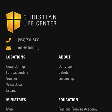
(954) 731-5433
info@clcftl.org
LOCATIONS
ABOUT
Coral Springs
Our Vision
Fort Lauderdale
Beliefs
Sunrise
Leadership
West Boca
Español
MINISTRIES
EDUCATION
Men
Precious Promise Academy