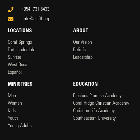
(954) 731-5433
info@clcftl.org
LOCATIONS
ABOUT
Coral Springs
Our Vision
Fort Lauderdale
Beliefs
Sunrise
Leadership
West Boca
Español
MINISTRIES
EDUCATION
Men
Precious Promise Academy
Women
Coral Ridge Christian Academy
Kids
Christian Life Academy
Youth
Southeastern University
Young Adults