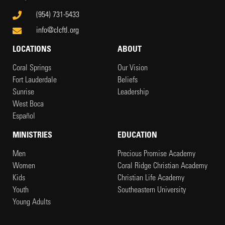
(954) 731-5433
info@clcftl.org
LOCATIONS
ABOUT
Coral Springs
Our Vision
Fort Lauderdale
Beliefs
Sunrise
Leadership
West Boca
Español
MINISTRIES
EDUCATION
Men
Precious Promise Academy
Women
Coral Ridge Christian Academy
Kids
Christian Life Academy
Youth
Southeastern University
Young Adults