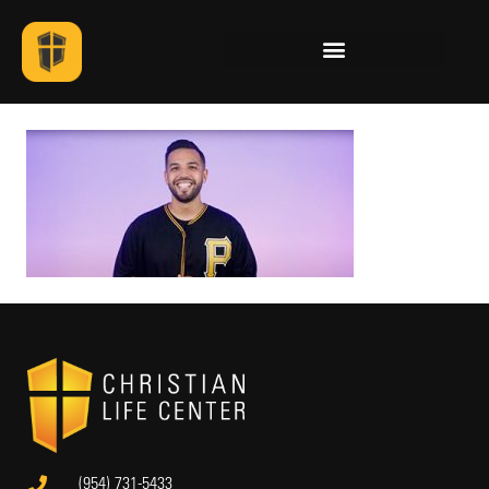
(954) 731-5433