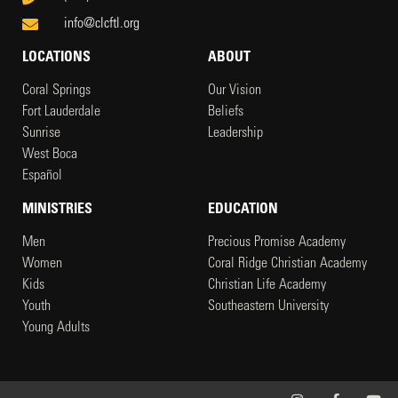
info@clcftl.org
LOCATIONS
ABOUT
Coral Springs
Our Vision
Fort Lauderdale
Beliefs
Sunrise
Leadership
West Boca
Español
MINISTRIES
EDUCATION
Men
Precious Promise Academy
Women
Coral Ridge Christian Academy
Kids
Christian Life Academy
Youth
Southeastern University
Young Adults