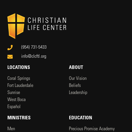
(954) 731-5433
info@clcftl.org
LOCATIONS
ABOUT
Coral Springs
Our Vision
Fort Lauderdale
Beliefs
Sunrise
Leadership
West Boca
Español
MINISTRIES
EDUCATION
Men
Precious Promise Academy