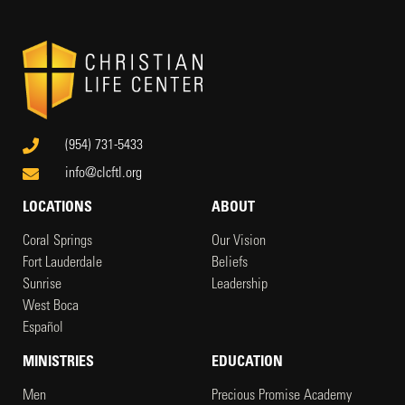
(954) 731-5433
info@clcftl.org
LOCATIONS
ABOUT
Coral Springs
Our Vision
Fort Lauderdale
Beliefs
Sunrise
Leadership
West Boca
Español
MINISTRIES
EDUCATION
Men
Precious Promise Academy