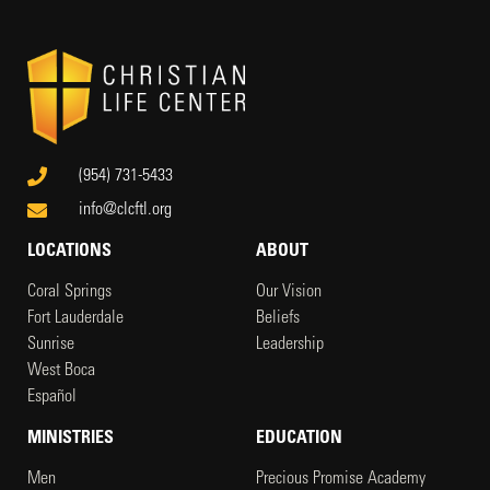
(954) 731-5433
info@clcftl.org
LOCATIONS
ABOUT
Coral Springs
Our Vision
Fort Lauderdale
Beliefs
Sunrise
Leadership
West Boca
Español
MINISTRIES
EDUCATION
Men
Precious Promise Academy