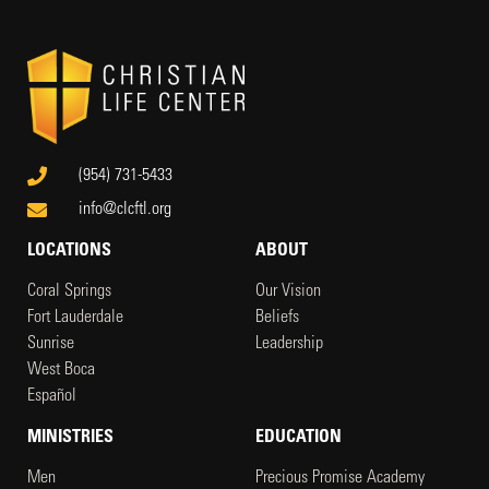
(954) 731-5433
info@clcftl.org
LOCATIONS
ABOUT
Coral Springs
Our Vision
Fort Lauderdale
Beliefs
Sunrise
Leadership
West Boca
Español
MINISTRIES
EDUCATION
Men
Precious Promise Academy