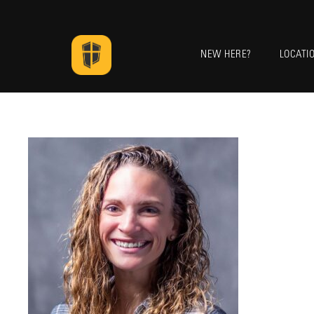
NEW HERE?
LOCATI