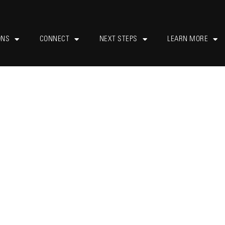
ONS
CONNECT
NEXT STEPS
LEARN MORE