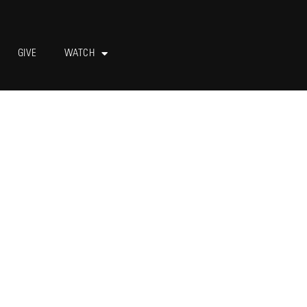
GIVE
WATCH