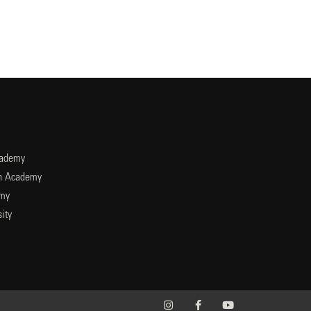
cademy
an Academy
emy
ity