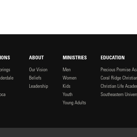
IONS
ABOUT
MINISTRIES
EDUCATION
prings
Our Vision
Men
Precious Promise A
uderdale
Beliefs
Women
Coral Ridge Christi
Leadership
Kids
Christian Life Acad
oca
Youth
Southeastern Univers
l
Young Adults