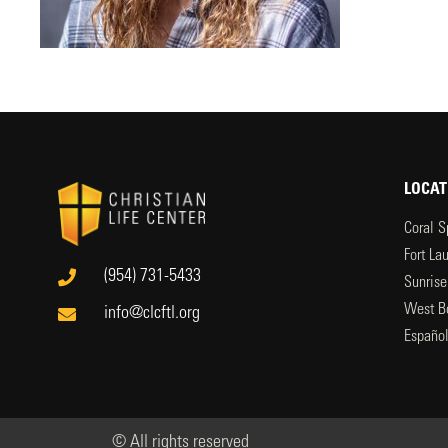
LOCAT
Coral S
Fort La
(954) 731-5433
Sunrise
West B
info@clcftl.org
Españo
© All rights reserved