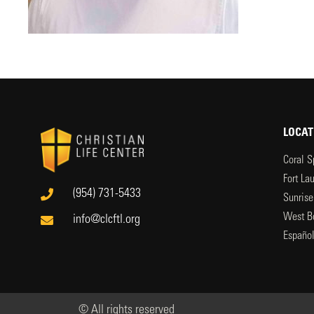
LOCAT
Coral S
Fort La
(954) 731-5433
Sunrise
West B
info@clcftl.org
Españo
© All rights reserved