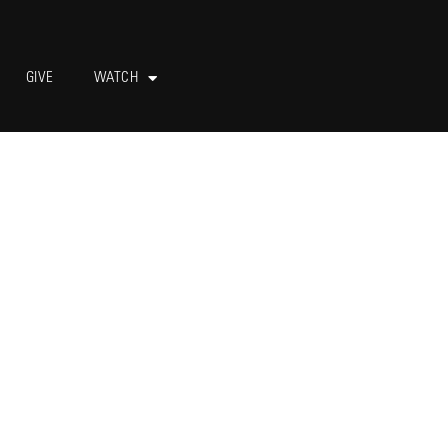
GIVE
WATCH