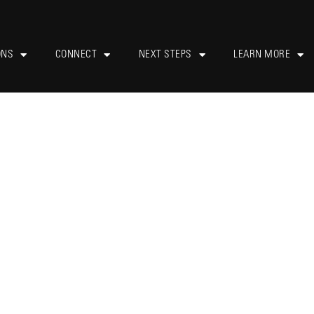
ONS
CONNECT
NEXT STEPS
LEARN MORE