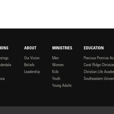
IONS
ABOUT
MINISTRIES
EDUCATION
prings
Our Vision
Men
Precious Promise A
uderdale
Beliefs
Women
Coral Ridge Christi
Leadership
Kids
Christian Life Acad
oca
Youth
Southeastern Univers
l
Young Adults