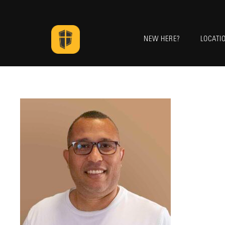
NEW HERE?
LOCATI