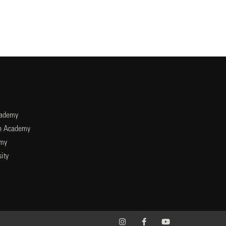
cademy
an Academy
emy
ity