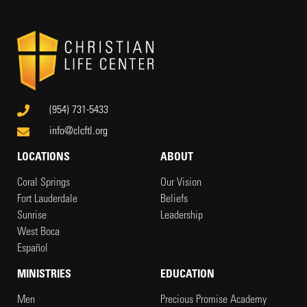
(954) 731-5433
info@clcftl.org
LOCATIONS
ABOUT
Coral Springs
Our Vision
Fort Lauderdale
Beliefs
Sunrise
Leadership
West Boca
Español
MINISTRIES
EDUCATION
Men
Precious Promise Academy