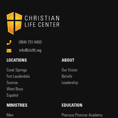
(954) 731-5433
info@clcftl.org
LOCATIONS
ABOUT
Coral Springs
Our Vision
Fort Lauderdale
Beliefs
Sunrise
Leadership
West Boca
Español
MINISTRIES
EDUCATION
Men
Precious Promise Academy