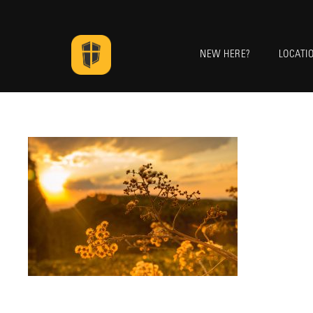
NEW HERE?
LOCATI