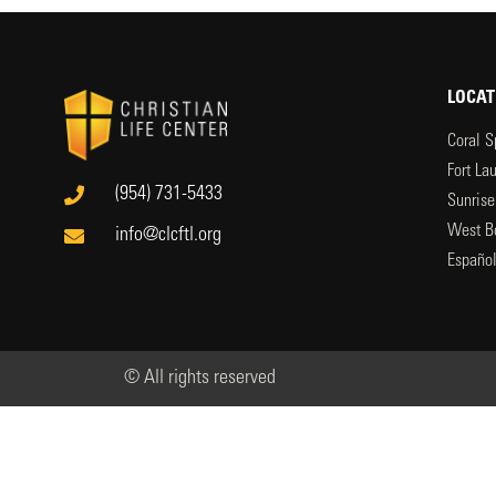
LOCAT
Coral S
Fort La
(954) 731-5433
Sunrise
West B
info@clcftl.org
Españo
© All rights reserved