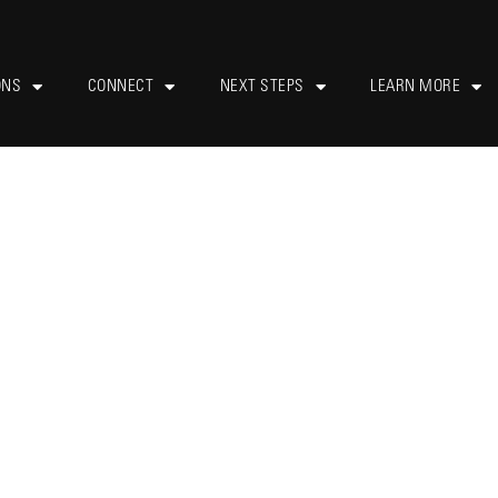
ONS
CONNECT
NEXT STEPS
LEARN MORE