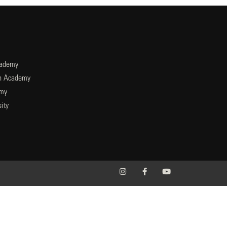
cademy
an Academy
emy
ity