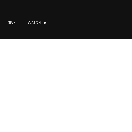
GIVE
WATCH