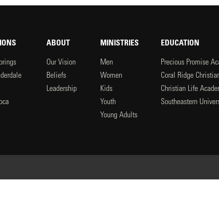
IONS
ABOUT
MINISTRIES
EDUCATION
prings
Our Vision
Men
Precious Promise A
uderdale
Beliefs
Women
Coral Ridge Christi
Leadership
Kids
Christian Life Acad
oca
Youth
Southeastern Univers
l
Young Adults