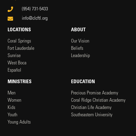
(954) 731-5433
info@clcftl.org
LOCATIONS
ABOUT
Coral Springs
Our Vision
Fort Lauderdale
Beliefs
Sunrise
Leadership
West Boca
Español
MINISTRIES
EDUCATION
Men
Precious Promise Academy
Women
Coral Ridge Christian Academy
Kids
Christian Life Academy
Youth
Southeastern University
Young Adults