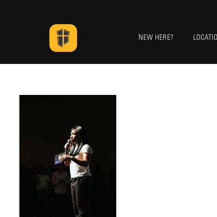
NEW HERE?
LOCATI