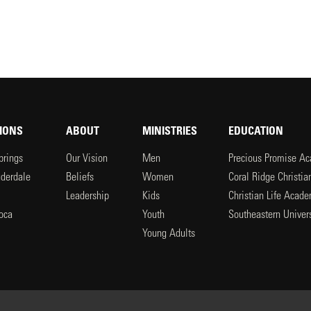
IONS
ABOUT
MINISTRIES
EDUCATION
prings
Our Vision
Men
Precious Promise A
uderdale
Beliefs
Women
Coral Ridge Christi
Leadership
Kids
Christian Life Acad
oca
Youth
Southeastern Univers
l
Young Adults