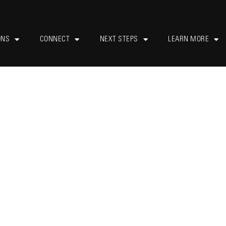
ONS
CONNECT
NEXT STEPS
LEARN MORE