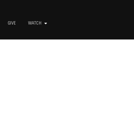
GIVE
WATCH