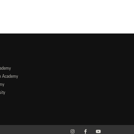
cademy
an Academy
emy
ity