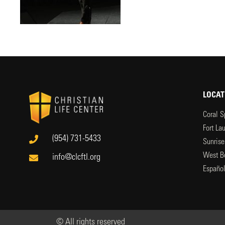
LOCAT
Coral S
Fort La
(954) 731-5433
Sunrise
West B
info@clcftl.org
Españo
© All rights reserved