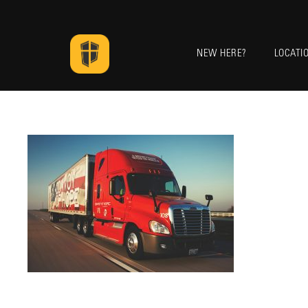
NEW HERE?
LOCATI