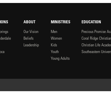
IONS
ABOUT
MINISTRIES
EDUCATION
prings
Our Vision
Men
Precious Promise A
uderdale
Beliefs
Women
Coral Ridge Christi
Leadership
Kids
Christian Life Acad
oca
Youth
Southeastern Univers
l
Young Adults