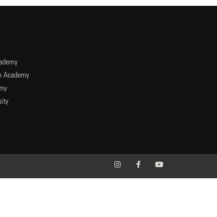
cademy
an Academy
emy
ity