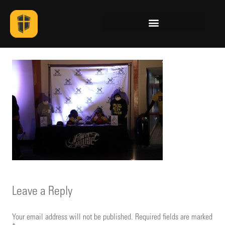
Leave a Reply
Your email address will not be published.
Required fields are marked