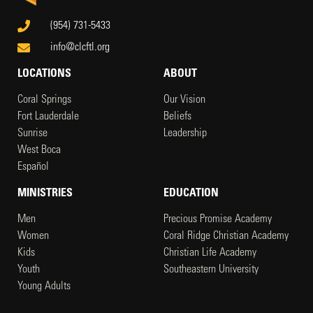
(954) 731-5433
info@clcftl.org
LOCATIONS
ABOUT
Coral Springs
Our Vision
Fort Lauderdale
Beliefs
Sunrise
Leadership
West Boca
Español
MINISTRIES
EDUCATION
Men
Precious Promise Academy
Women
Coral Ridge Christian Academy
Kids
Christian Life Academy
Youth
Southeastern University
Young Adults