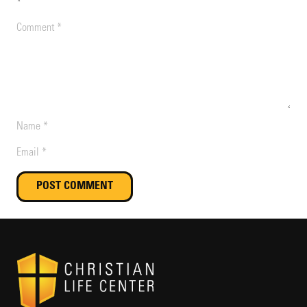
*
POST COMMENT