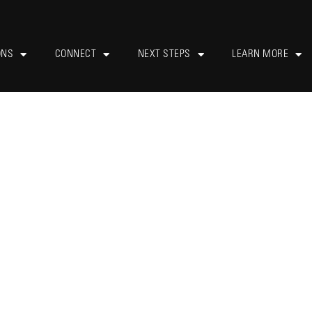
ONS
CONNECT
NEXT STEPS
LEARN MORE