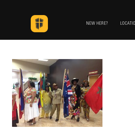
NEW HERE?
LOCATI