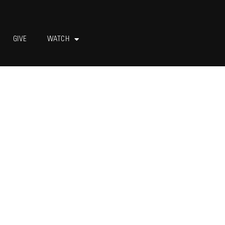
GIVE
WATCH