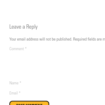
Leave a Reply
Your email address will not be published.
Required fields are