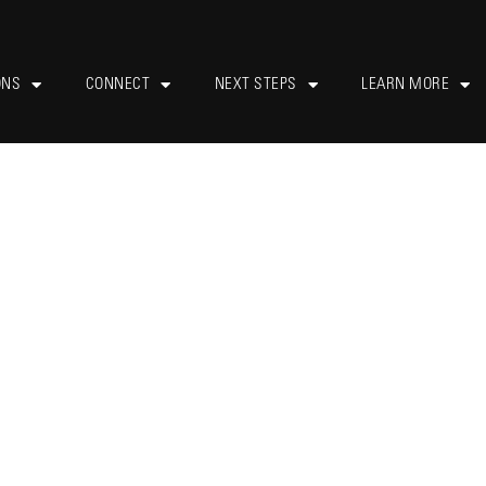
ONS
CONNECT
NEXT STEPS
LEARN MORE