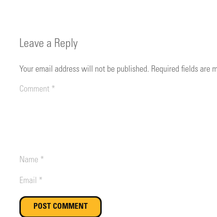
Leave a Reply
Your email address will not be published.
Required fields are
POST COMMENT