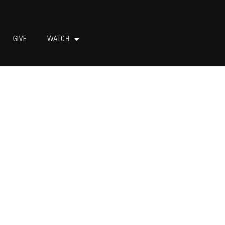
GIVE
WATCH