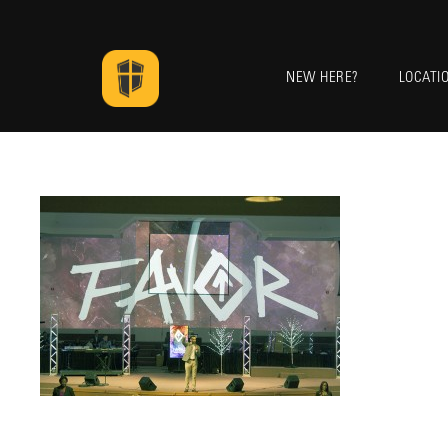
NEW HERE?
LOCATI