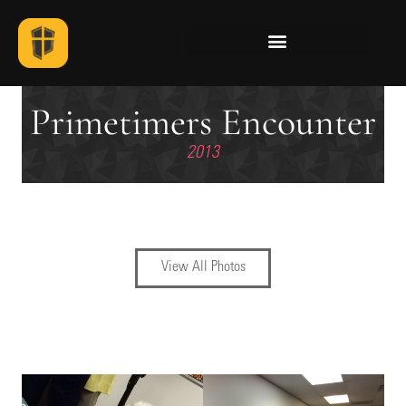
Primetimers Encounter
2013
View All Photos