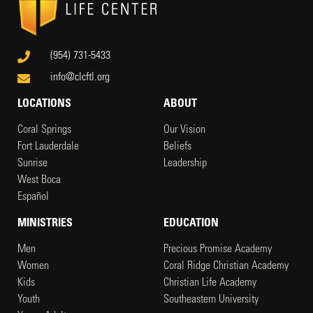
(954) 731-5433
info@clcftl.org
LOCATIONS
ABOUT
Coral Springs
Our Vision
Fort Lauderdale
Beliefs
Sunrise
Leadership
West Boca
Español
MINISTRIES
EDUCATION
Men
Precious Promise Academy
Women
Coral Ridge Christian Academy
Kids
Christian Life Academy
Youth
Southeastern University