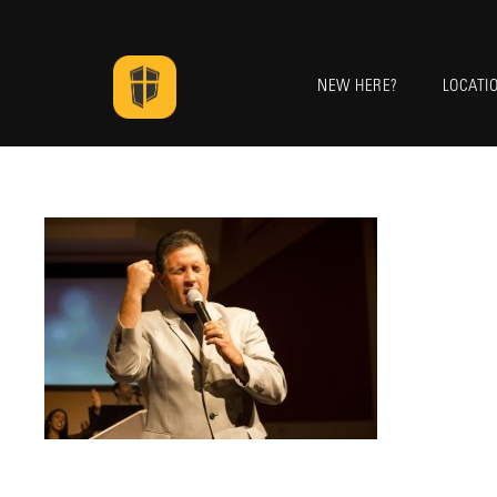
NEW HERE?
LOCATI