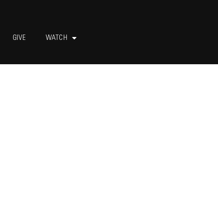
GIVE
WATCH