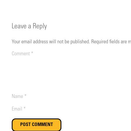
Leave a Reply
Your email address will not be published.
Required fields are
POST COMMENT