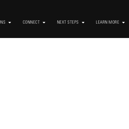
ONS
CONNECT
NEXT STEPS
LEARN MORE