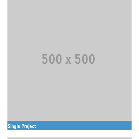
Single Project