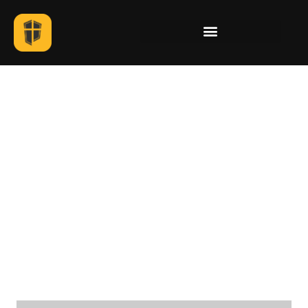
Illustration