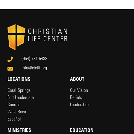
(954) 731-5433
info@clcftl.org
LOCATIONS
ABOUT
Coral Springs
Our Vision
Fort Lauderdale
Beliefs
Sunrise
Leadership
West Boca
Español
MINISTRIES
EDUCATION