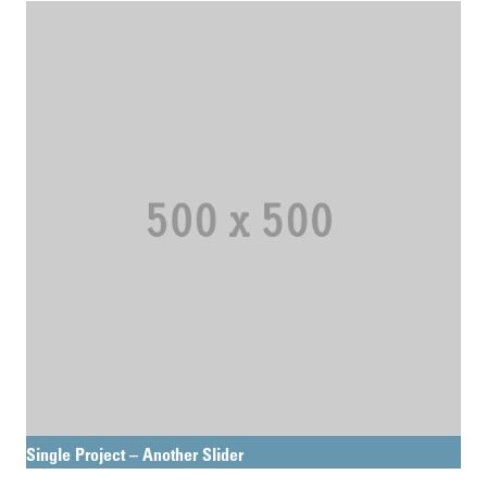
Single Project – Another Slider