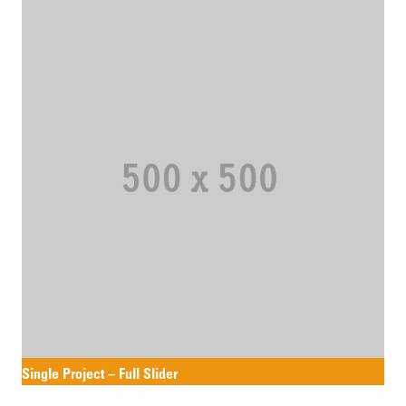
Single Project – Full Slider