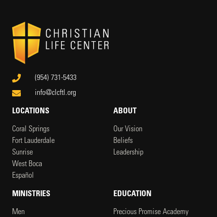
(954) 731-5433
info@clcftl.org
LOCATIONS
ABOUT
Coral Springs
Our Vision
Fort Lauderdale
Beliefs
Sunrise
Leadership
West Boca
Español
MINISTRIES
EDUCATION
Men
Precious Promise Academy